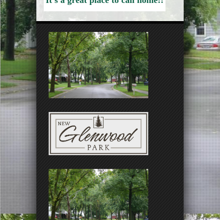
It’s a great place to call home!!