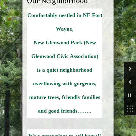
Our Neighborhood
Comfortably nestled in NE Fort
Wayne,
New Glenwood Park (New
Glenwood Civic Association)
is a quiet neighborhood
overflowing with gorgeous,
mature trees, friendly families
and good friends……..