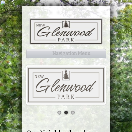
Navigation Menu